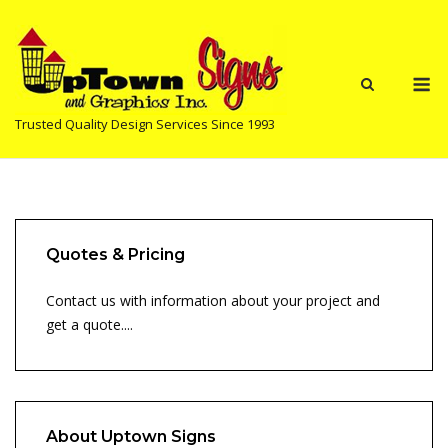
Skip
to
content
M
Trusted Quality Design Services Since 1993
Quotes & Pricing
Contact us with information about your project and
get a quote....
About Uptown Signs