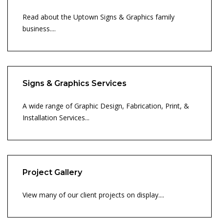
Read about the Uptown Signs & Graphics family
business....
Signs & Graphics Services
A wide range of Graphic Design, Fabrication, Print, &
Installation Services...
Project Gallery
View many of our client projects on display....