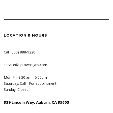
LOCATION & HOURS
Call (530) 888-9220
service@uptownsigns.com
Mon-Fri: 8:30 am - 5:00pm
Saturday: Call - For appointment
Sunday: Closed
939 Lincoln Way, Auburn, CA 95603