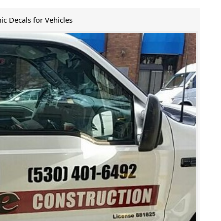
ic Decals for Vehicles