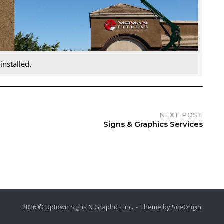
nstalled.
NEXT POST
Signs & Graphics Services
2026 © Uptown Signs & Graphics Inc.
Theme by
SiteOrigin