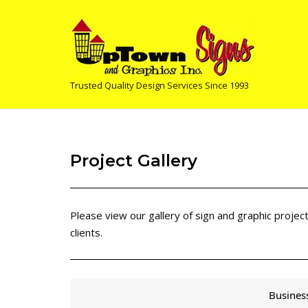
Skip
to
content
Trusted Quality Design Services Since 1993
Project Gallery
Please view our gallery of sign and graphic proje
clients.
Busines