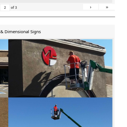
›
»
of
3
 & Dimensional Signs