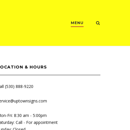
MENU
LOCATION & HOURS
all (530) 888-9220
ervice@uptownsigns.com
on-Fri: 8:30 am - 5:00pm
aturday: Call - For appointment
unday: Closed