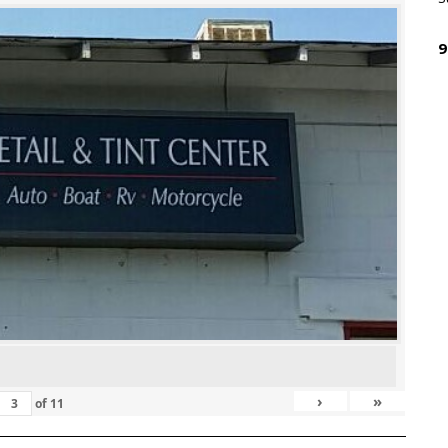
9
›
»
of
11