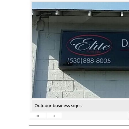
Outdoor business signs.
«
‹