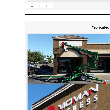
«
‹
Fabricated