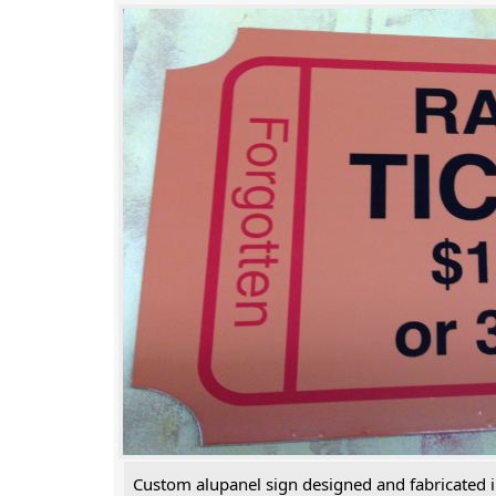
Custom alupanel sign designed and fabricated 