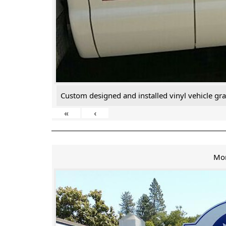
Custom designed and installed vinyl vehicle gra
«
‹
Mo