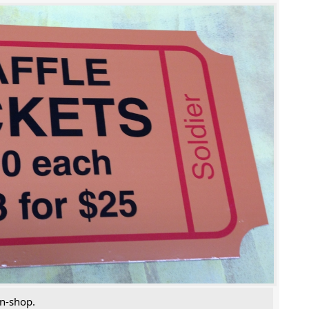
in-shop.