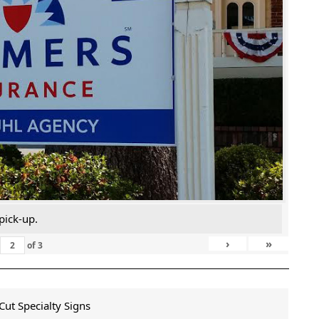
pick-up.
›
»
of
3
ut Specialty Signs