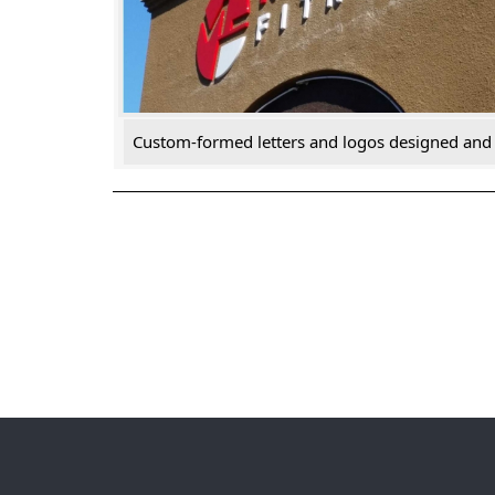
Custom-formed letters and logos designed and i
Post
navigation