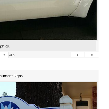
phics.
›
»
of
5
nument Signs