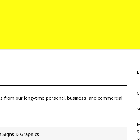
C
cts from our long-time personal, business, and commercial
s
M
S
s Signs & Graphics
S