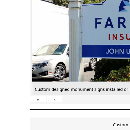
Custom designed monument signs installed or 
«
‹
Custom C