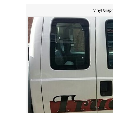
Vinyl Graph