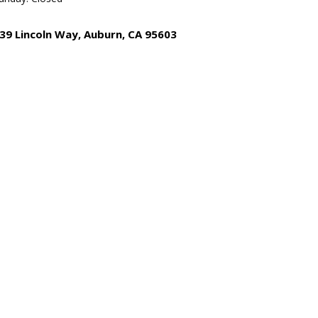
39 Lincoln Way, Auburn, CA 95603