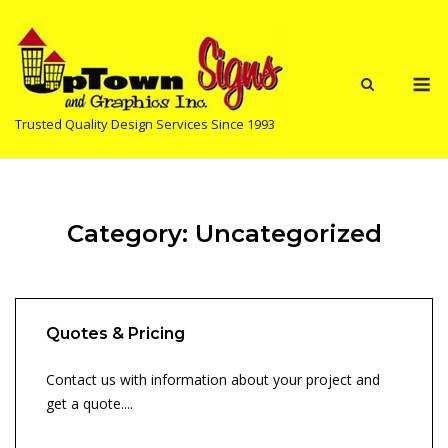
Skip
to
content
M
Trusted Quality Design Services Since 1993
Category:
Uncategorized
Quotes & Pricing
Contact us with information about your project and
get a quote....