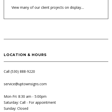
View many of our client projects on display....
LOCATION & HOURS
Call (530) 888-9220
service@uptownsigns.com
Mon-Fri: 8:30 am - 5:00pm
Saturday: Call - For appointment
Sunday: Closed