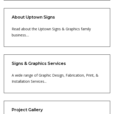
About Uptown Signs
Read about the Uptown Signs & Graphics family
business....
Signs & Graphics Services
A wide range of Graphic Design, Fabrication, Print, &
Installation Services...
Project Gallery