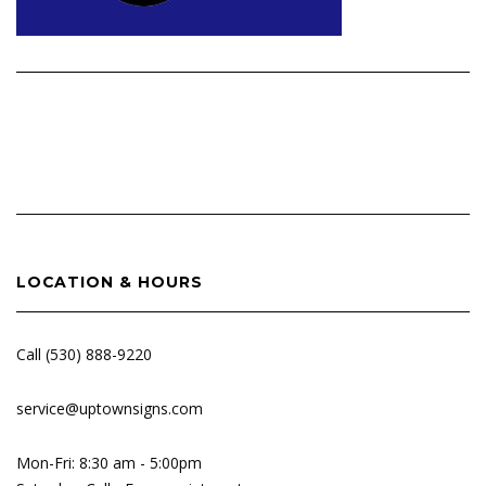
Post
navigation
LOCATION & HOURS
Call (530) 888-9220
service@uptownsigns.com
Mon-Fri: 8:30 am - 5:00pm