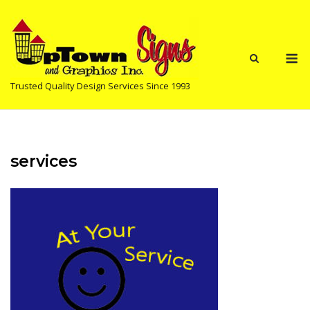
Skip
to
content
M
Trusted Quality Design Services Since 1993
services