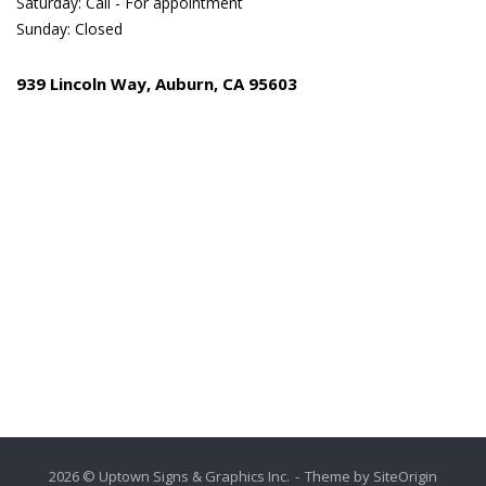
Saturday: Call - For appointment
Sunday: Closed
939 Lincoln Way, Auburn, CA 95603
2026 © Uptown Signs & Graphics Inc.
Theme by
SiteOrigin